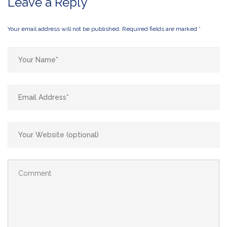
Leave a Reply
Your email address will not be published.
Required fields are marked
*