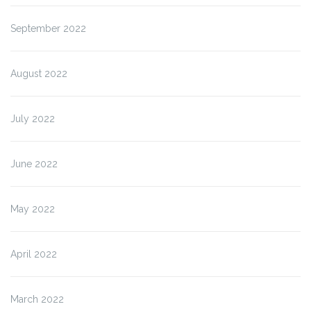
September 2022
August 2022
July 2022
June 2022
May 2022
April 2022
March 2022