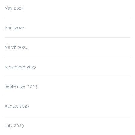
May 2024
April 2024
March 2024
November 2023
September 2023
August 2023
July 2023