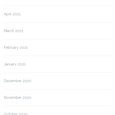
April 2021
March 2021
February 2021
January 2021
December 2020
November 2020
October 2020