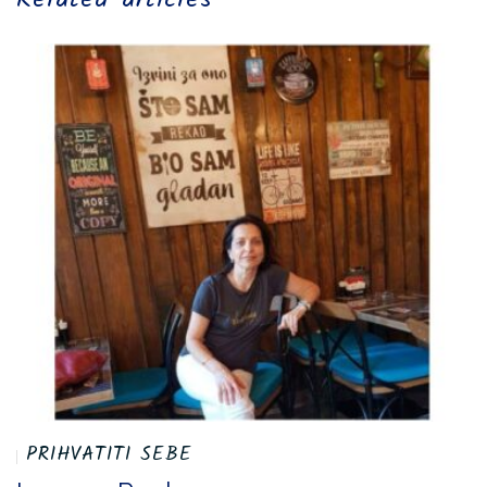
PRIHVATITI SEBE
I