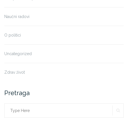
Naučni radovi
O politici
Uncategorized
Zdrav život
Pretraga
SE
Search
for: