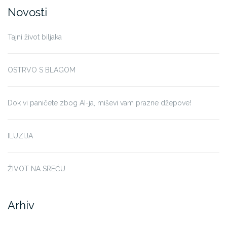
Novosti
Tajni život biljaka
OSTRVO S BLAGOM
Dok vi paničete zbog AI-ja, miševi vam prazne džepove!
ILUZIJA
ŽIVOT NA SREĆU
Arhiv