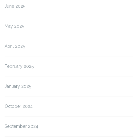
June 2025
May 2025
April 2025
February 2025
January 2025
October 2024
September 2024