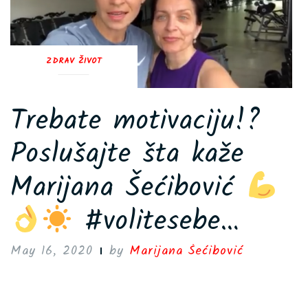
ZDRAV ŽIVOT
Trebate motivaciju!?
Poslušajte šta kaže
Marijana Šećibović
#volitesebe…
May 16, 2020
by
Marijana Šećibović