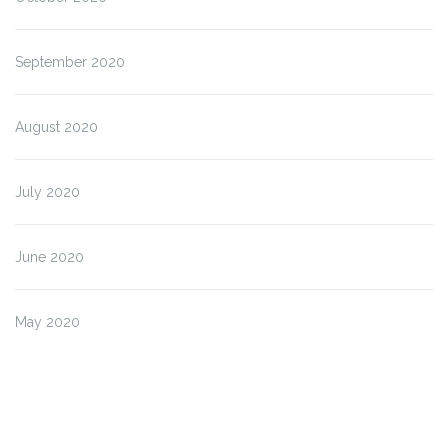
September 2020
August 2020
July 2020
June 2020
May 2020