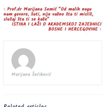
Prof.dr Marijana Semić “Od malih nogu
nam govore, šuti, nije važno šta ti misliš,
slušaj šta ti se kaže”
ISTINA I LAŽI O AKADEMSKOJ ZAJEDNICI
BOSNE I HERCEGOVINE
Marijana Šećibović
Related articles