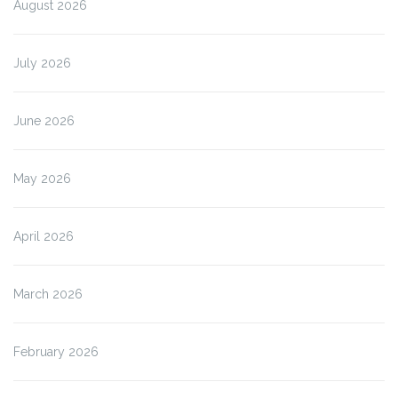
August 2026
July 2026
June 2026
May 2026
April 2026
March 2026
February 2026