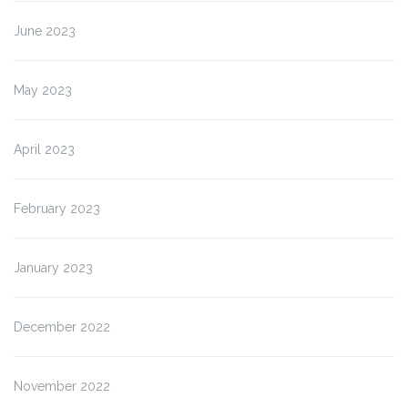
June 2023
May 2023
April 2023
February 2023
January 2023
December 2022
November 2022