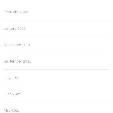
February 2022
January 2022
November 2021
September 2021
July 2021
June 2021
May 2021