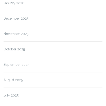
January 2026
December 2025
November 2025
October 2025
September 2025
August 2025
July 2025