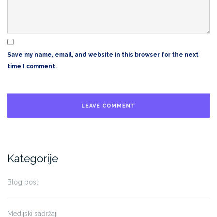
Save my name, email, and website in this browser for the next
time I comment.
Kategorije
Blog post
Medijski sadržaji