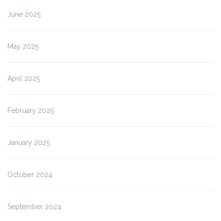
June 2025
May 2025
April 2025
February 2025
January 2025
October 2024
September 2024