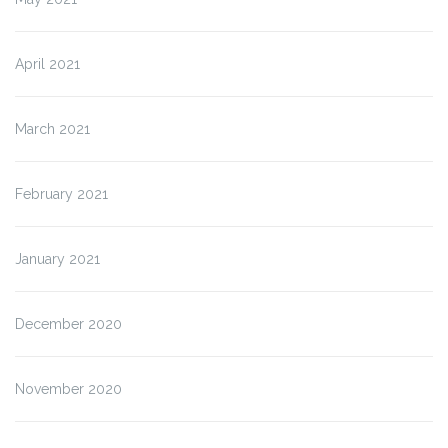
April 2021
March 2021
February 2021
January 2021
December 2020
November 2020