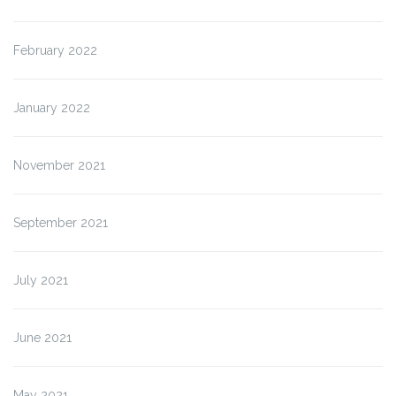
February 2022
January 2022
November 2021
September 2021
July 2021
June 2021
May 2021