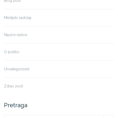
Blog post
Medijski sadržaji
Naučni radovi
O politici
Uncategorized
Zdrav život
Pretraga