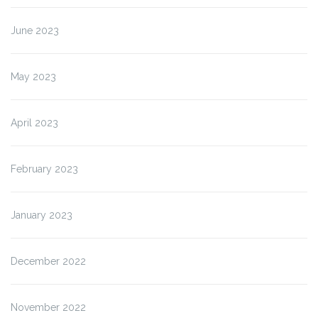
June 2023
May 2023
April 2023
February 2023
January 2023
December 2022
November 2022