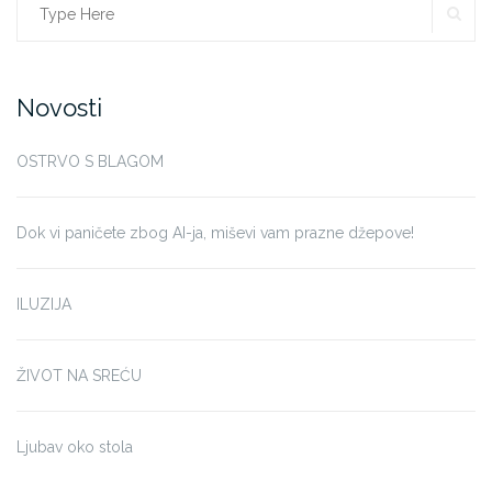
SE
Search
for:
Novosti
OSTRVO S BLAGOM
Dok vi paničete zbog AI-ja, miševi vam prazne džepove!
ILUZIJA
ŽIVOT NA SREĆU
Ljubav oko stola