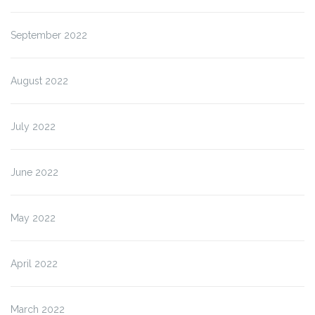
September 2022
August 2022
July 2022
June 2022
May 2022
April 2022
March 2022