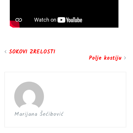
SOKOVI ZRELOSTI
Polje kostiju
Marijana Šećibović