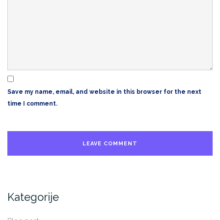
Save my name, email, and website in this browser for the next
time I comment.
Kategorije