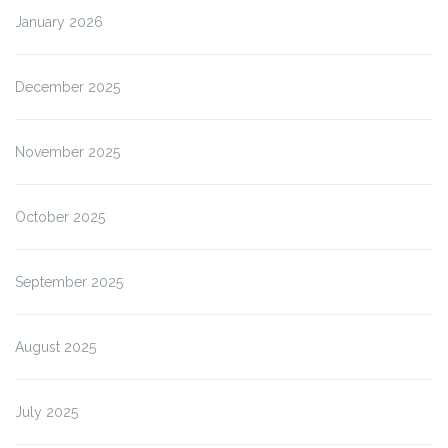
January 2026
December 2025
November 2025
October 2025
September 2025
August 2025
July 2025