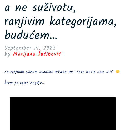
a ne suživotu,
ranjivim kategorijama,
budućem…
September 14, 2025
by
Marijana Šećibović
Sa sjajnom Lanom Stanišič nikada ne znate dokle ćete stići
Život je tamo negdje…