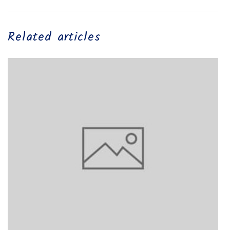
Related articles