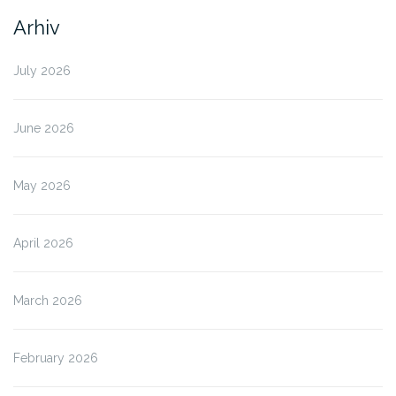
Arhiv
July 2026
June 2026
May 2026
April 2026
March 2026
February 2026