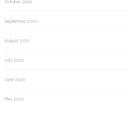
October 2020
September 2020
August 2020
July 2020
June 2020
May 2020