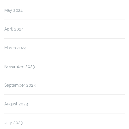
May 2024
April 2024
March 2024
November 2023
September 2023
August 2023
July 2023