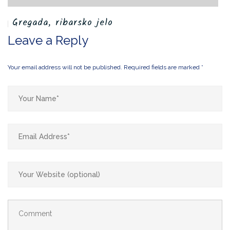
Gregada, ribarsko jelo
U
Leave a Reply
Your email address will not be published.
Required fields are marked
*